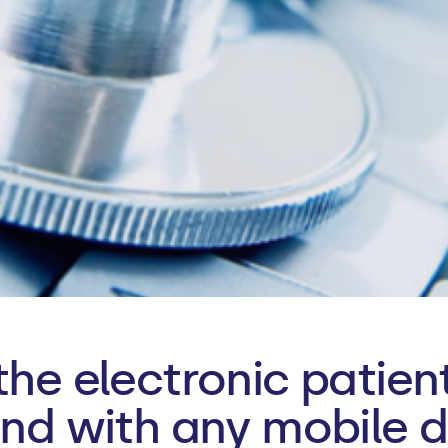
the electronic patie
and with any mobile d