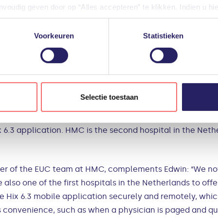
oudig geven door op “Alles accepteren” te klikken. Indien u hi
rly AirWatch. This Mobile Device Management platform p
iële diensten uitschakelen door op “Alles weigeren” te klikken. U
unctionalities of this solution and started looking for a 
diensten aanpassen.
Voorkeuren
Statistieken
o | PQR.
gevensverwerking door derden, vindt u in de instellingen en in o
 to the Electronic Patien
len tijde weigeren of aanpassen via uw instellingen.
ree unique opportunities within one project. The EUC 
Selectie toestaan
uired Two-Factor-Authentication. In doing so, HMC compli
of Conduct, established by the Dutch Association of Hosp
6.3 application. HMC is the second hospital in the Nethe
der of the EUC team at HMC, complements Edwin: “We no
e also one of the first hospitals in the Netherlands to of
he Hix 6.3 mobile application securely and remotely, whi
es convenience, such as when a physician is paged and qui