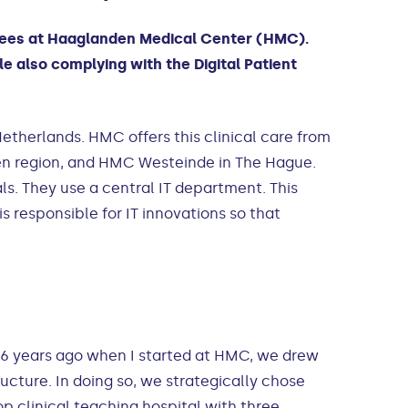
oyees at Haaglanden Medical Center (HMC).
e also complying with the Digital Patient
etherlands. HMC offers this clinical care from
n region, and HMC Westeinde in The Hague.
ls. They use a central IT department. This
 responsible for IT innovations so that
 “6 years ago when I started at HMC, we drew
cture. In doing so, we strategically chose
p clinical teaching hospital with three