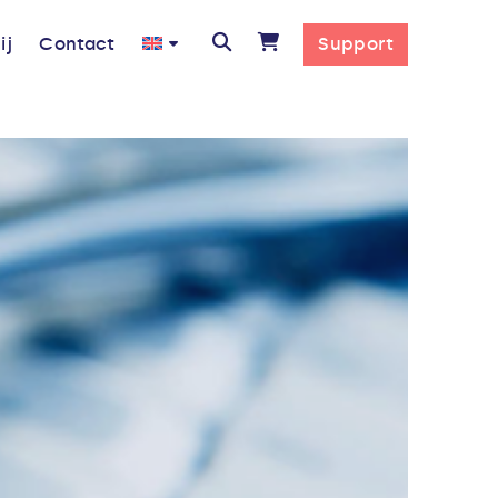
ij
Contact
Support