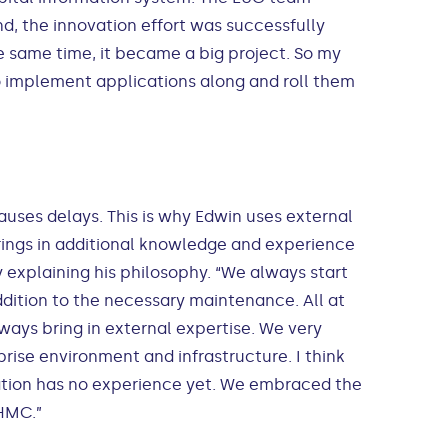
nd, the innovation effort was successfully
same time, it became a big project. So my
o implement applications along and roll them
auses delays. This is why Edwin uses external
brings in additional knowledge and experience
explaining his philosophy. “We always start
ddition to the necessary maintenance. All at
ays bring in external expertise. We very
ise environment and infrastructure. I think
zation has no experience yet. We embraced the
 HMC.”