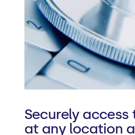
Securely access 
at any location 