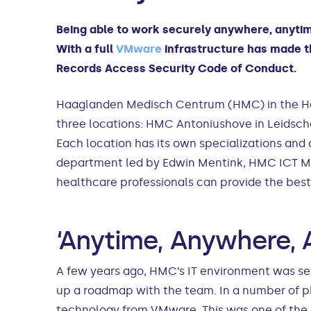
Being able to work securely anywhere, anytim
With a full
VMware
infrastructure has made th
Records Access Security Code of Conduct.
Haaglanden Medisch Centrum (HMC) in the Hague
three locations: HMC Antoniushove in Leids
Each location has its own specializations and 
department led by Edwin Mentink, HMC ICT Mana
healthcare professionals can provide the best 
‘Anytime, Anywhere, 
A few years ago, HMC’s IT environment was set 
up a roadmap with the team. In a number of ph
technology from VMware. This was one of the m