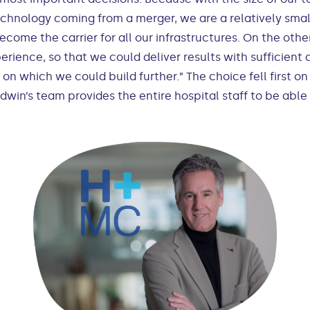
echnology coming from a merger, we are a relatively smal
come the carrier for all our infrastructures. On the oth
rience, so that we could deliver results with sufficient q
n on which we could build further.” The choice fell firs
win’s team provides the entire hospital staff to be abl